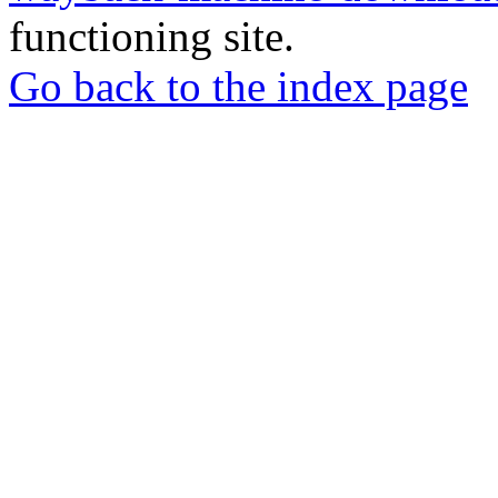
functioning site.
Go back to the index page