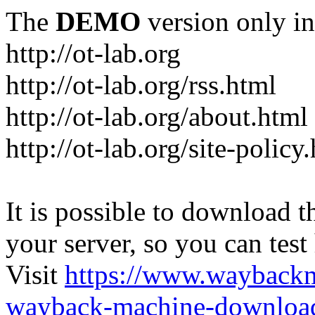
The
DEMO
version only in
http://ot-lab.org
http://ot-lab.org/rss.html
http://ot-lab.org/about.html
http://ot-lab.org/site-policy
It is possible to download th
your server, so you can test
Visit
https://www.wayback
wayback-machine-download