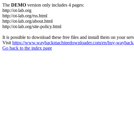
The
DEMO
version only includes 4 pages:
http://ot-lab.org
http://ot-lab.org/rss.html
http://ot-lab.org/about.html
http://ot-lab.org/site-policy.html
It is possible to download these free files and install them on your ser
Visit
https://www.waybackmachinedownloader.com/en/buy-wayback-
Go back to the index page