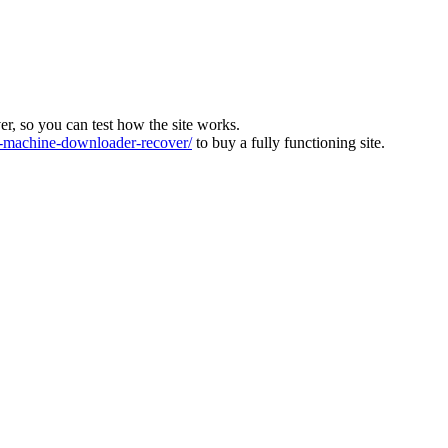
ver, so you can test how the site works.
machine-downloader-recover/
to buy a fully functioning site.